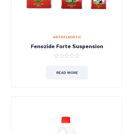
ANTHELMINTIC
Fenozide Forte Suspension
0
out
of
READ MORE
5