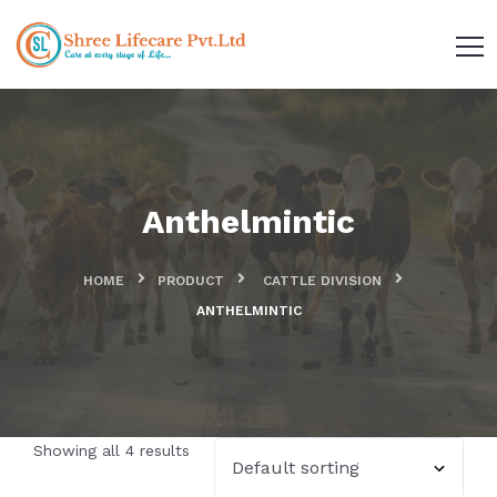
Anthelmintic
HOME
PRODUCT
CATTLE DIVISION
ANTHELMINTIC
Showing all 4 results