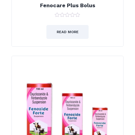
Fenocare Plus Bolus
0
out
of
READ MORE
5