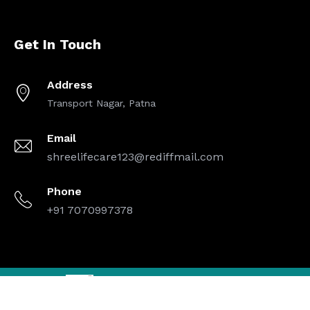
Get In Touch
Address
Transport Nagar, Patna
Email
shreelifecare123@rediffmail.com
Phone
+91 7070997378
Designed By
| Copyright © 2025 Shree Life Care. All Rights
Reserved.