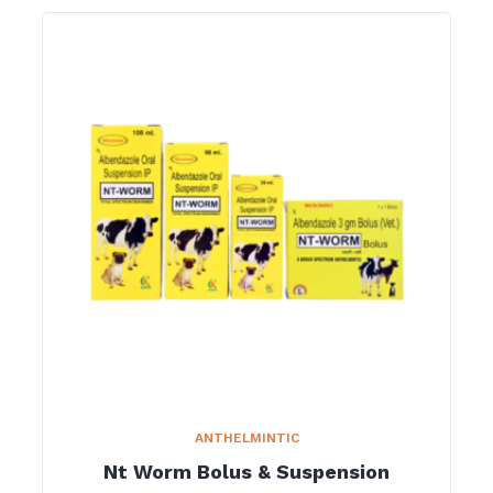
ANTHELMINTIC
Nt Worm Bolus & Suspension