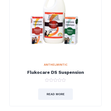
ANTHELMINTIC
Flukocare DS Suspension
0
out
of
READ MORE
5