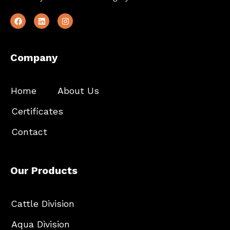
Company
Home
About Us
Certificates
Contact
Our Products
Cattle Division
Aqua Division