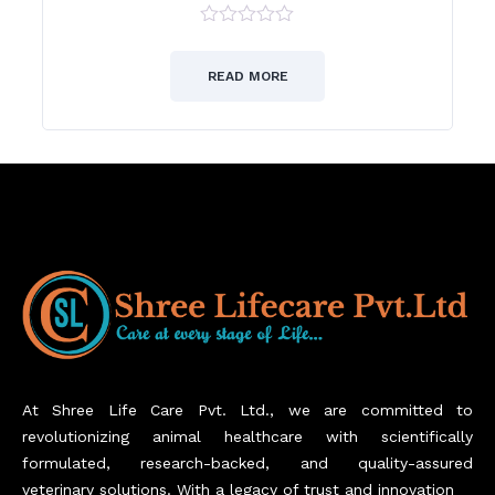
0
out
of
READ MORE
5
At Shree Life Care Pvt. Ltd., we are committed to
revolutionizing animal healthcare with scientifically
formulated, research-backed, and quality-assured
veterinary solutions. With a legacy of trust and innovation