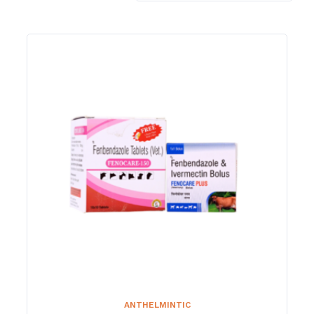
ANTHELMINTIC