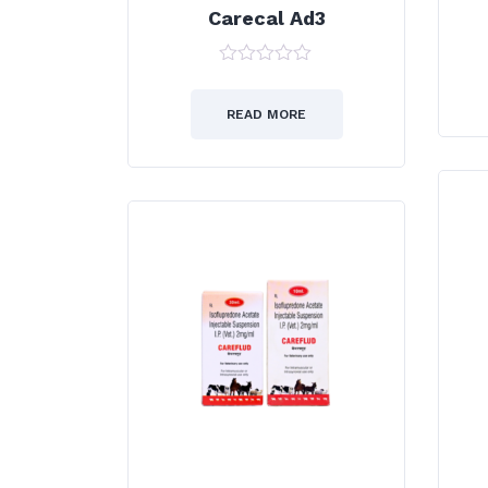
Carecal Ad3
0
out
of
READ MORE
5