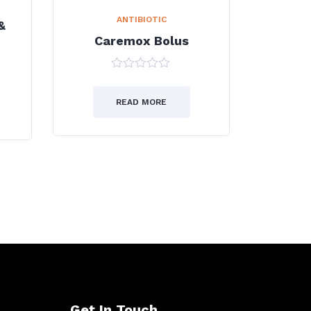
ANTIBIOTIC
&
Caremox Bolus
0
out
of
READ MORE
5
Get In Touch