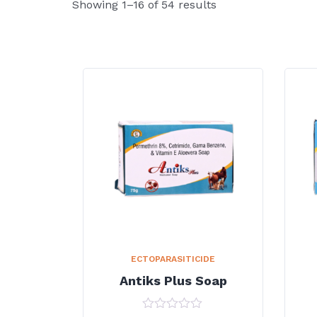
Showing 1–16 of 54 results
ECTOPARASITICIDE
Antiks Plus Soap