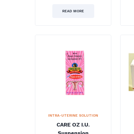
0
out
of
READ MORE
5
INTRA-UTERINE SOLUTION
CARE OZ I.U.
Suspension