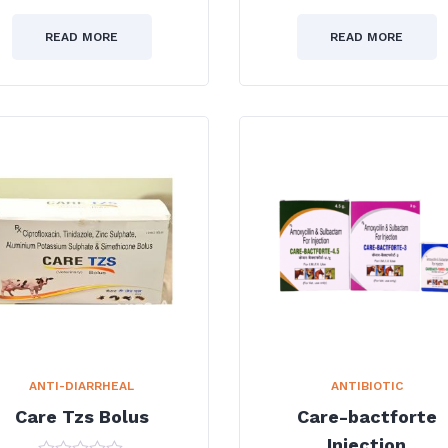
0
0
out
out
of
of
READ MORE
READ MORE
5
5
ANTI-DIARRHEAL
ANTIBIOTIC
Care Tzs Bolus
Care-bactforte
Injection