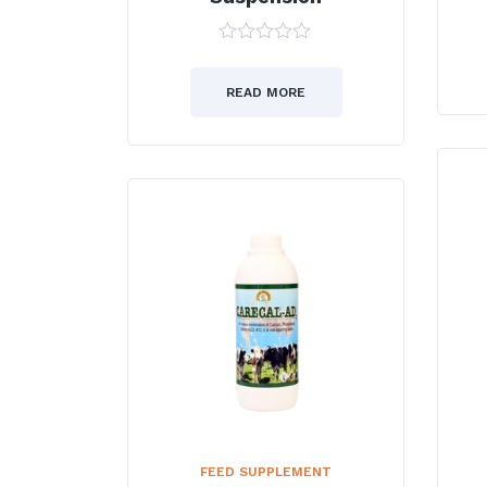
0
out
of
READ MORE
5
FEED SUPPLEMENT