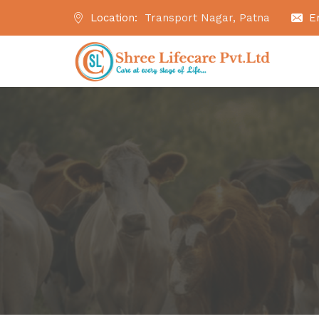
Location:
Transport Nagar, Patna
E