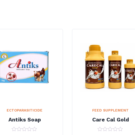
ECTOPARASITICIDE
FEED SUPPLEMENT
Antiks Soap
Care Cal Gold