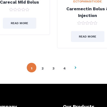
Carecal Mld Bolus
ECTOPARASITICIDE
Caremectin Bolus 
Injection
0
out
of
READ MORE
5
0
out
of
READ MORE
5
1
2
3
4
ompany
Our Products