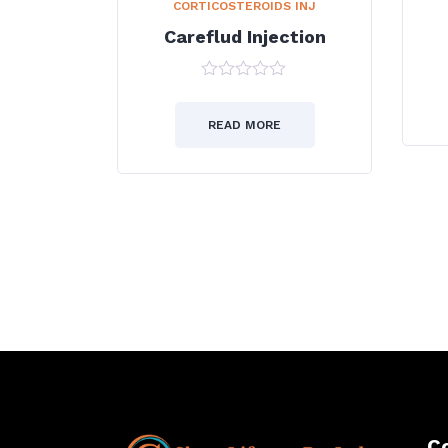
CORTICOSTEROIDS INJ
Careflud Injection
0
out
of
READ MORE
5
→
C