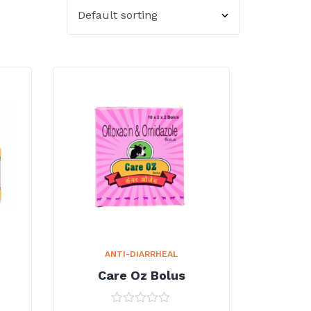
ANTI-DIARRHEAL
Care Oz Bolus