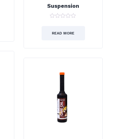
Suspension
0
out
of
READ MORE
5