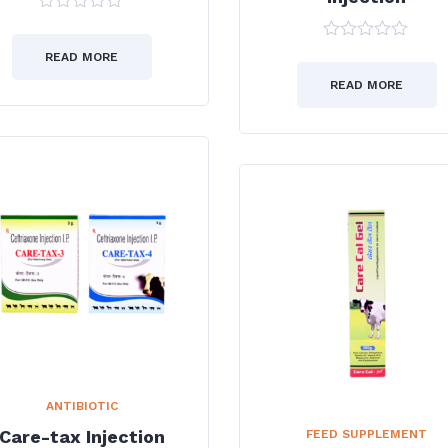
0
out
0
of
READ MORE
out
5
of
READ MORE
5
ANTIBIOTIC
Care-tax Injection
FEED SUPPLEMENT