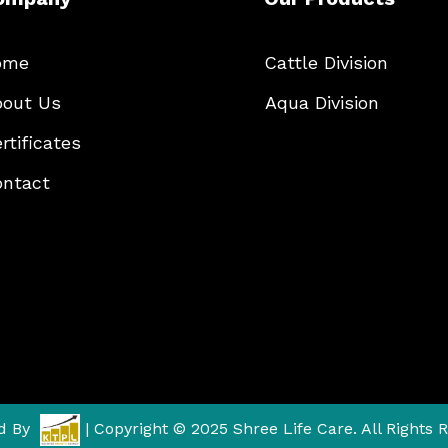
ome
Cattle Division
out Us
Aqua Division
rtificates
ntact
d By
| Copyright © 2025 Shree Life Care. All Rights 