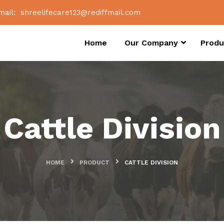
mail:
shreelifecare123@rediffmail.com
Home
Our Company
Produ
Cattle Division
HOME
PRODUCT
CATTLE DIVISION