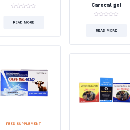
Carecal gel
0
out
0
of
READ MORE
out
5
of
READ MORE
5
FEED SUPPLEMENT