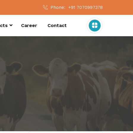
Phone:
+91 7070997378
cts
Career
Contact