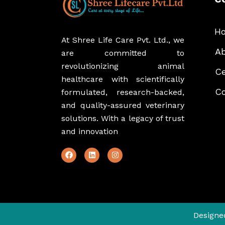
H
At Shree Life Care Pvt. Ltd., we
Ab
are committed to
revolutionizing animal
Ce
healthcare with scientifically
Co
formulated, research-backed,
and quality-assured veterinary
solutions. With a legacy of trust
and innovation
Designe