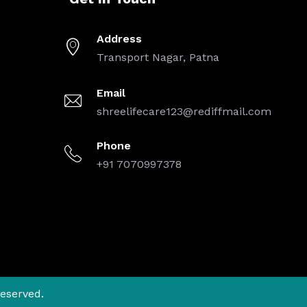
Address
Transport Nagar, Patna
Email
shreelifecare123@rediffmail.com
Phone
+91 7070997378
Reserved.