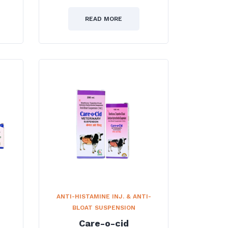
0
out
of
READ MORE
5
ANTI-HISTAMINE INJ. & ANTI-
BLOAT SUSPENSION
Care-o-cid