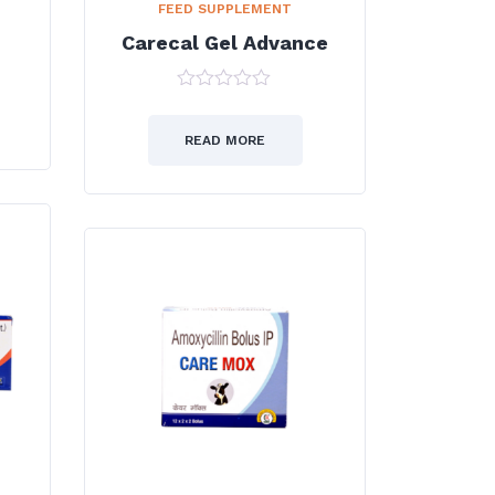
FEED SUPPLEMENT
Carecal Gel Advance
0
out
of
READ MORE
5