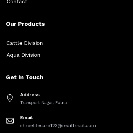
Contact
Our Products
Cattle Division
Aqua Division
Get In Touch
Address
Transport Nagar, Patna
Email
shreelifecare123@rediffmail.com