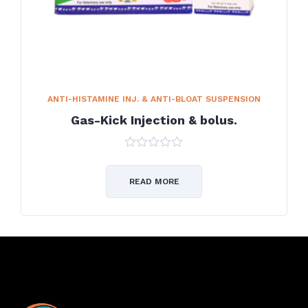
ANTI-HISTAMINE INJ. & ANTI-BLOAT SUSPENSION
Gas-Kick Injection & bolus.
0
out
of
READ MORE
5