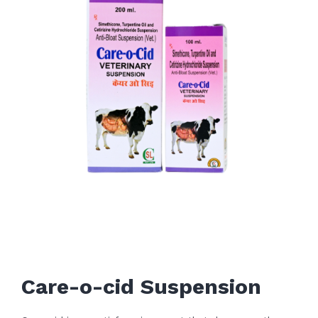
Care-o-cid Suspension