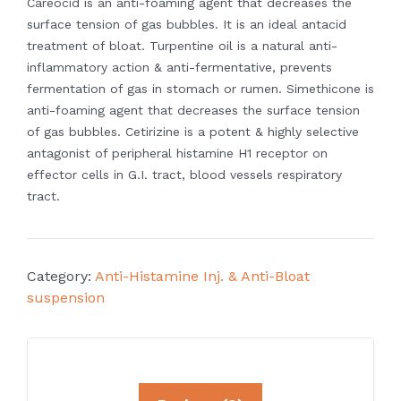
Careocid is an anti-foaming agent that decreases the
surface tension of gas bubbles.
It is an ideal antacid
treatment of bloat.
Turpentine oil is a natural anti-
inflammatory action & anti-fermentative, prevents
fermentation of gas in stomach or rumen.
Simethicone is
anti-foaming agent that decreases the surface tension
of gas
bubbles.
Cetirizine is a potent & highly selective
antagonist of peripheral histamine H1
receptor on
effector cells in G.I. tract, blood vessels respiratory
tract.
Category:
Anti-Histamine Inj. & Anti-Bloat
suspension