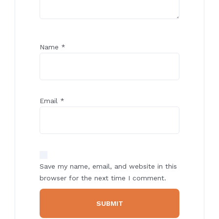
Name
*
Email
*
Save my name, email, and website in this
browser for the next time I comment.