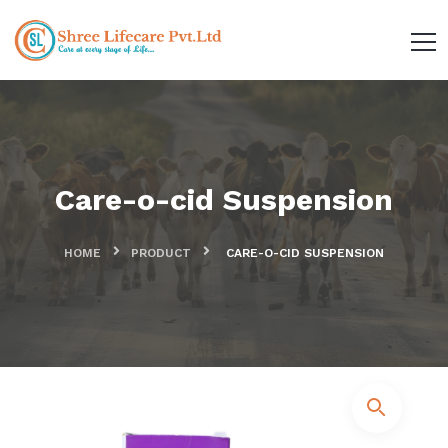
Care-o-cid Suspension
HOME
PRODUCT
CARE-O-CID SUSPENSION