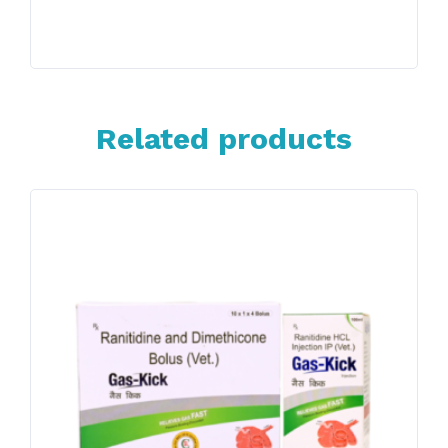
Related products