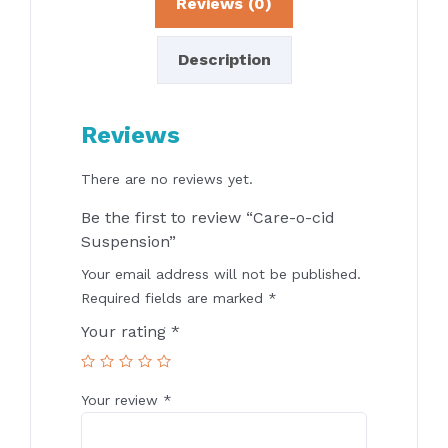
Reviews (0)
Description
Reviews
There are no reviews yet.
Be the first to review “Care-o-cid
Suspension”
Your email address will not be published.
Required fields are marked
*
Your rating
*
Your review
*