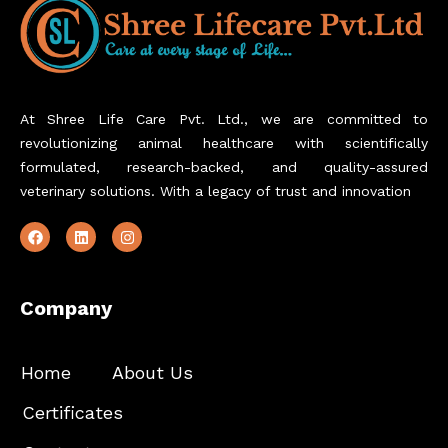
At Shree Life Care Pvt. Ltd., we are committed to
revolutionizing animal healthcare with scientifically
formulated, research-backed, and quality-assured
veterinary solutions. With a legacy of trust and innovation
Company
Home
About Us
Certificates