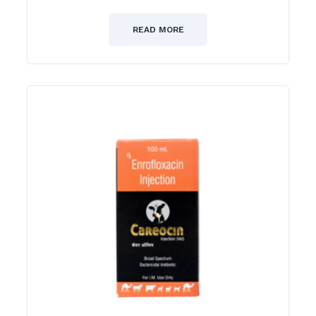
0
out
of
READ MORE
5