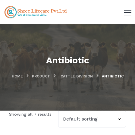
Antibiotic
HOME
PRODUCT
CATTLE DIVISION
ANTIBIOTIC
Showing all 7 results