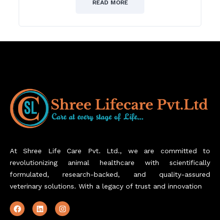
of
READ MORE
5
At Shree Life Care Pvt. Ltd., we are committed to
revolutionizing animal healthcare with scientifically
formulated, research-backed, and quality-assured
veterinary solutions. With a legacy of trust and innovation