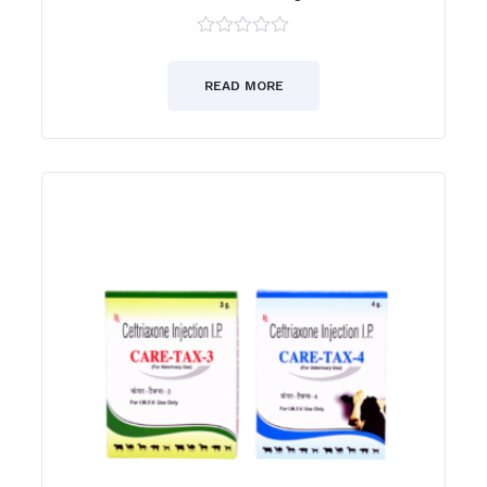
0
out
of
READ MORE
5