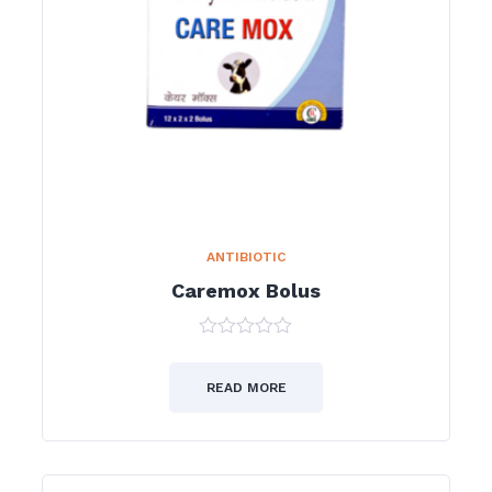
ANTIBIOTIC
Caremox Bolus
0
out
of
READ MORE
5