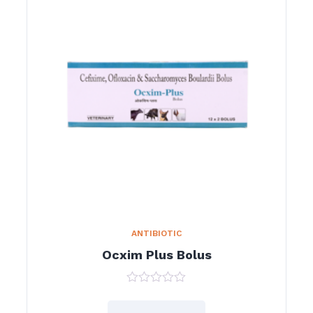
ANTIBIOTIC
Ocxim Plus Bolus
0
out