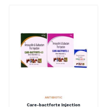
ANTIBIOTIC
Care-bactforte Injection