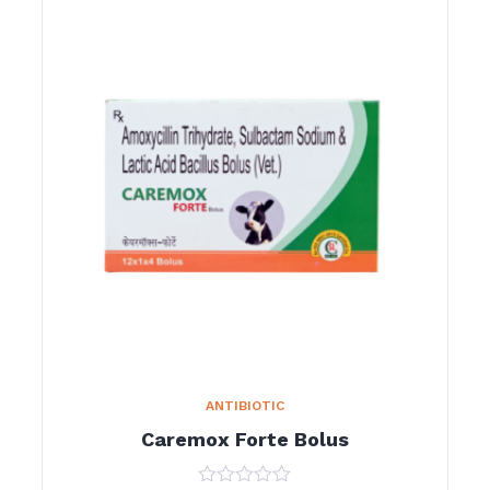
ANTIBIOTIC
Caremox Forte Bolus