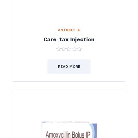
ANTIBIOTIC
Care-tax Injection
0
out
of
READ MORE
5