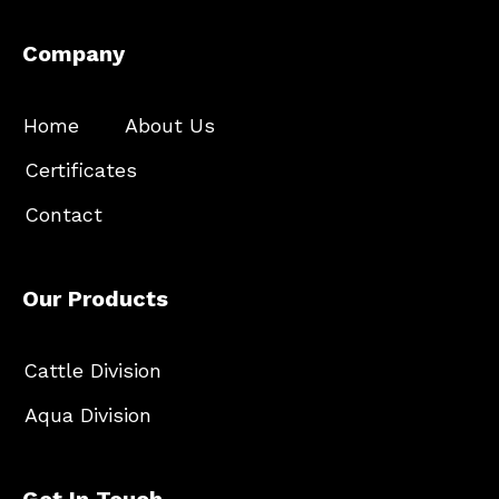
Company
Home
About Us
Certificates
Contact
Our Products
Cattle Division
Aqua Division