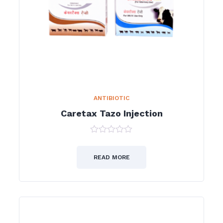
ANTIBIOTIC
Caretax Tazo Injection
0
out
of
READ MORE
5