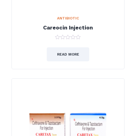
ANTIBIOTIC
Careocin Injection
0
out
of
READ MORE
5