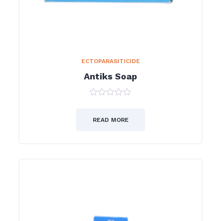
ECTOPARASITICIDE
Antiks Soap
0
out
of
READ MORE
5