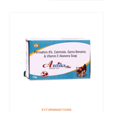
ECTOPARASITICIDE