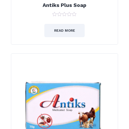
Antiks Plus Soap
0
out
of
READ MORE
5