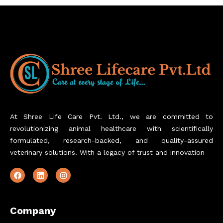
At Shree Life Care Pvt. Ltd., we are committed to
revolutionizing animal healthcare with scientifically
formulated, research-backed, and quality-assured
veterinary solutions. With a legacy of trust and innovation
Company