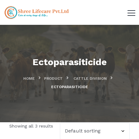
Ectoparasiticide
HOME
PRODUCT
CATTLE DIVISION
ECTOPARASITICIDE
Showing all 3 results