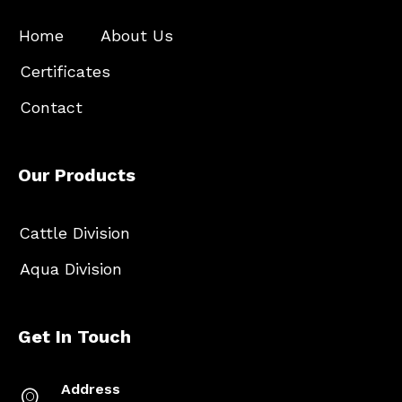
Home
About Us
Certificates
Contact
Our Products
Cattle Division
Aqua Division
Get In Touch
Address