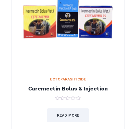
ECTOPARASITICIDE
Caremectin Bolus & Injection
0
out
of
READ MORE
5