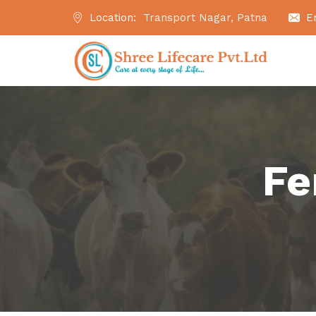
Location:
Transport Nagar, Patna
E
Fe