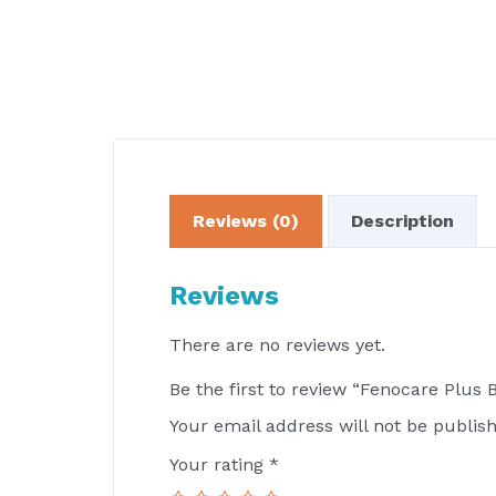
Reviews (0)
Description
Reviews
There are no reviews yet.
Be the first to review “Fenocare Plus 
Your email address will not be publis
Your rating
*