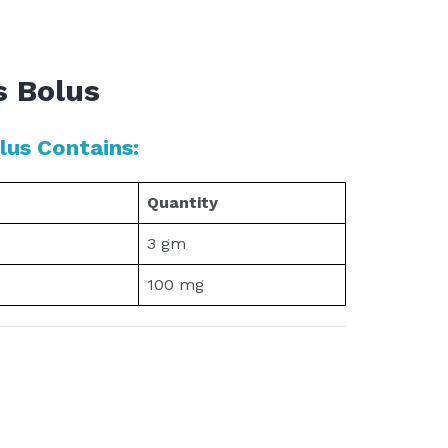
s Bolus
us Contains:
Quantity
3 gm
100 mg