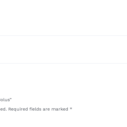
Bolus”
hed.
Required fields are marked
*