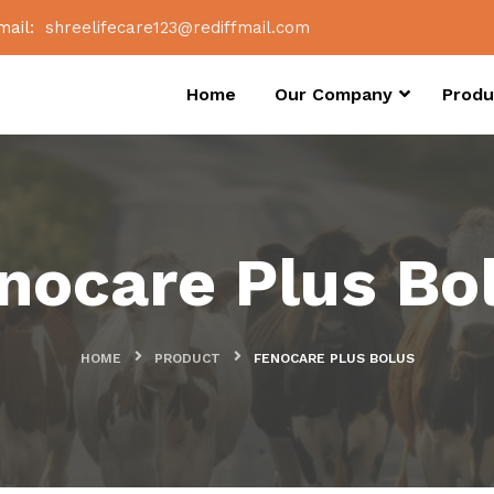
mail:
shreelifecare123@rediffmail.com
Home
Our Company
Produ
nocare Plus Bo
HOME
PRODUCT
FENOCARE PLUS BOLUS