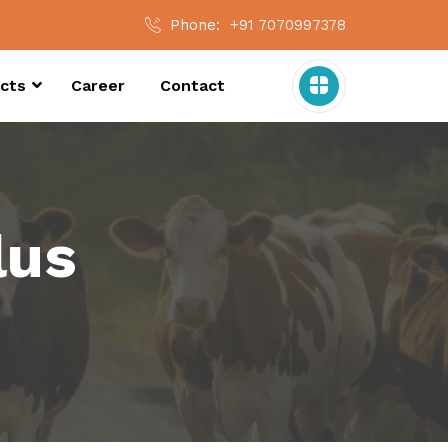
Phone:
+91 7070997378
cts
Career
Contact
lus