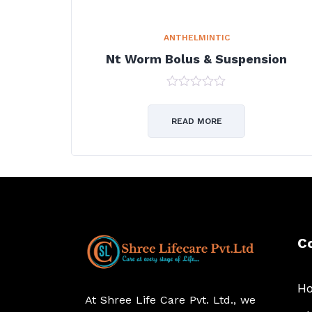
ANTHELMINTIC
Nt Worm Bolus & Suspension
0
out
of
READ MORE
5
C
H
At Shree Life Care Pvt. Ltd., we