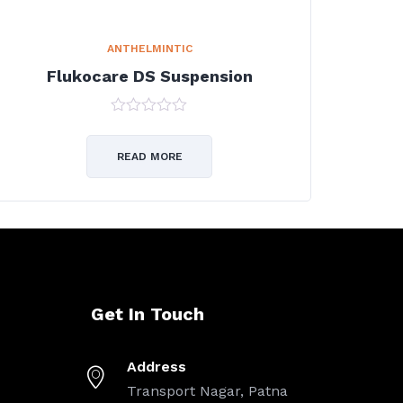
ANTHELMINTIC
Flukocare DS Suspension
0
out
of
READ MORE
5
Get In Touch
Address
Transport Nagar, Patna