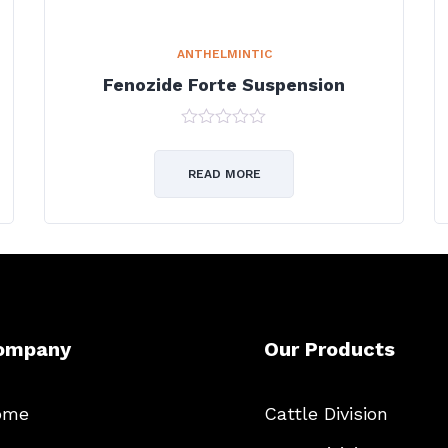
ANTHELMINTIC
Fenozide Forte Suspension
0
out
of
READ MORE
5
ompany
Our Products
ome
Cattle Division