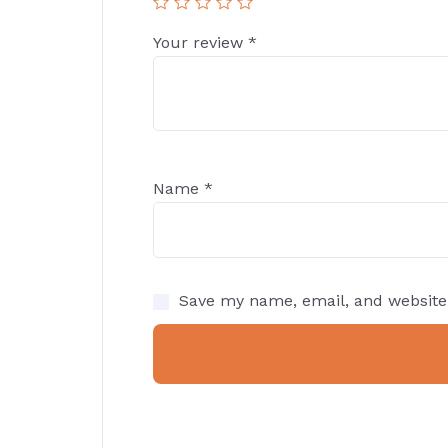
Your review
*
Name
*
Save my name, email, and website 