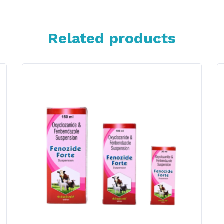
Related products