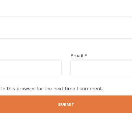
Email
*
in this browser for the next time I comment.