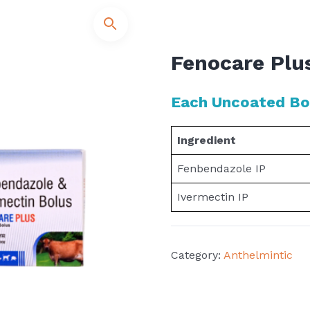
Fenocare Plu
Each Uncoated Bol
Ingredient
Fenbendazole IP
Ivermectin IP
Category:
Anthelmintic