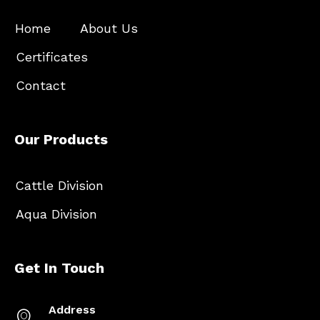
Home
About Us
Certificates
Contact
Our Products
Cattle Division
Aqua Division
Get In Touch
Address