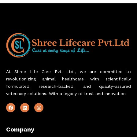
At Shree Life Care Pvt. Ltd., we are committed to
revolutionizing animal healthcare with scientifically
formulated, research-backed, and quality-assured
veterinary solutions. With a legacy of trust and innovation
Company