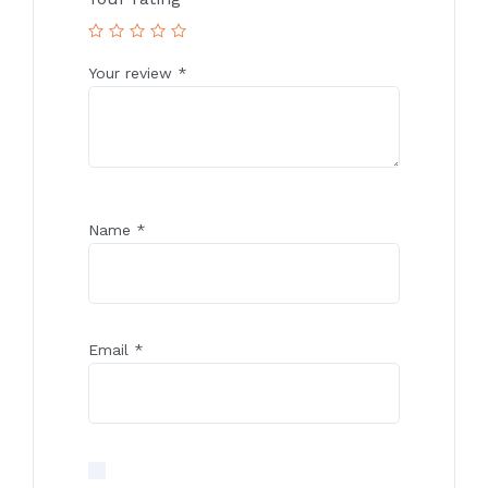
Your review
*
Name
*
Email
*