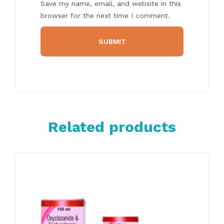
Save my name, email, and website in this
browser for the next time I comment.
Related products