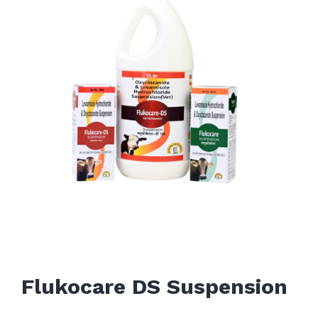
Flukocare DS Suspension