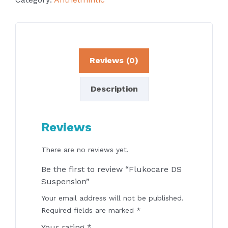
Reviews (0)
Description
Reviews
There are no reviews yet.
Be the first to review “Flukocare DS
Suspension”
Your email address will not be published.
Required fields are marked
*
Your rating
*