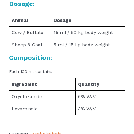
Dosage:
Animal
Dosage
Cow / Buffalo
15 ml / 50 kg body weight
Sheep & Goat
5 ml / 15 kg body weight
Composition:
Each 100 ml contains:
Ingredient
Quantity
Oxyclozanide
6% W/V
Levamisole
3% W/V
Category:
Anthelmintic