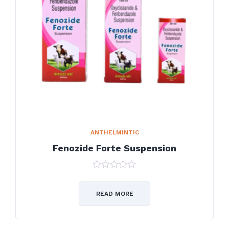
ANTHELMINTIC
Fenozide Forte Suspension
0
out
of
READ MORE
5