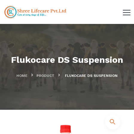
Flukocare DS Suspension
HOME
PRODUCT
FLUKOCARE DS SUSPENSION