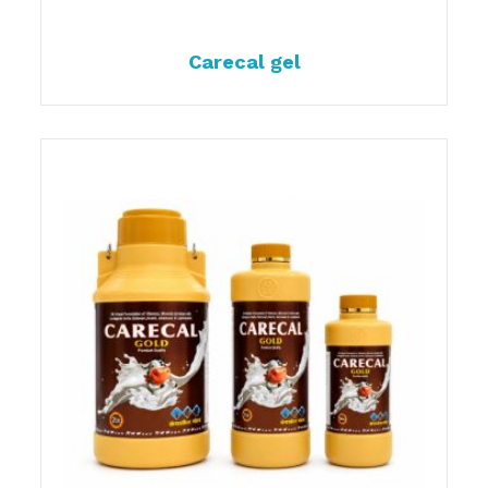
Carecal gel