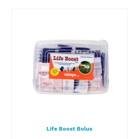
Life Boost Bolus