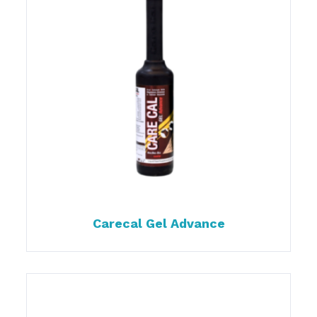
Carecal Gel Advance