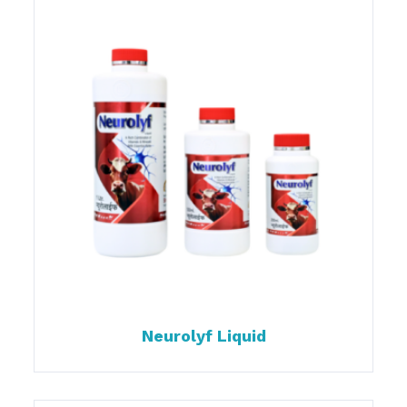
Neurolyf Liquid