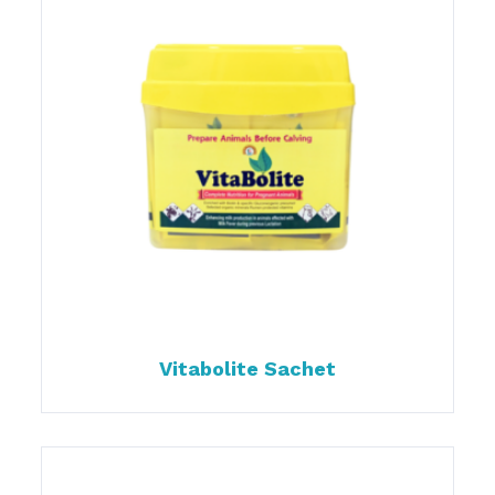
Vitabolite Sachet