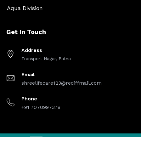
Aqua Division
Get In Touch
Address
Transport Nagar, Patna
Email
shreelifecare123@rediffmail.com
Phone
+91 7070997378