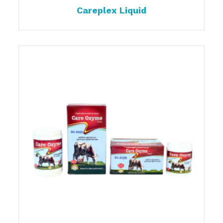
Careplex Liquid