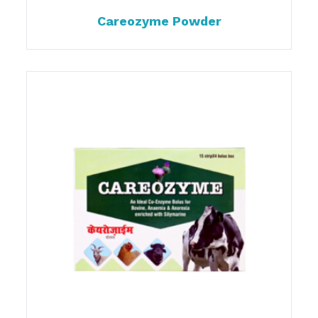
Careozyme Powder