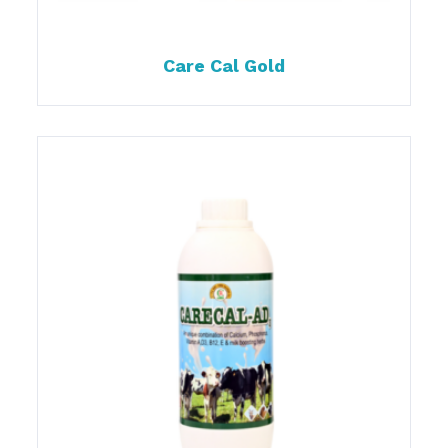
Care Cal Gold