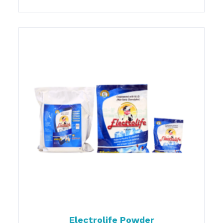
Electrolife Powder