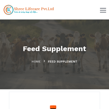
Feed Supplement
HOME
FEED SUPPLEMENT