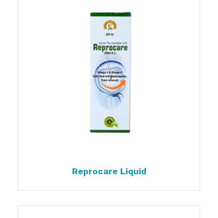
Reprocare Liquid