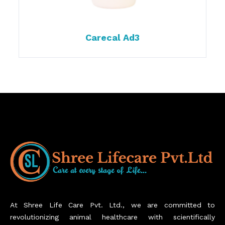
Carecal Ad3
At Shree Life Care Pvt. Ltd., we are committed to
revolutionizing animal healthcare with scientifically