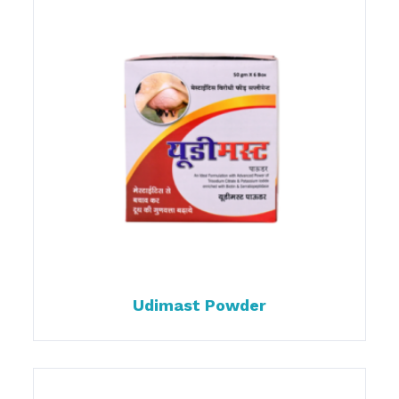
Udimast Powder