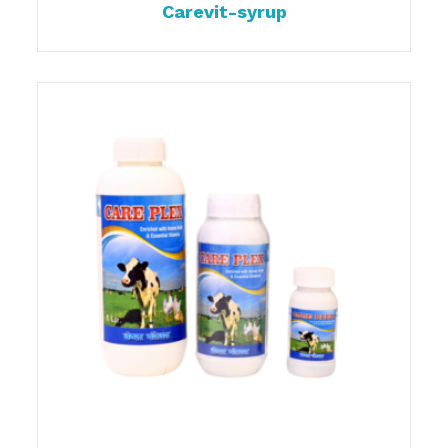
Carevit-syrup