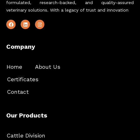
formulated, research-backed, and quality-assured
veterinary solutions. With a legacy of trust and innovation
Company
Home
About Us
Certificates
Contact
Our Products
Cattle Division