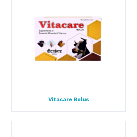
Vitacare Bolus