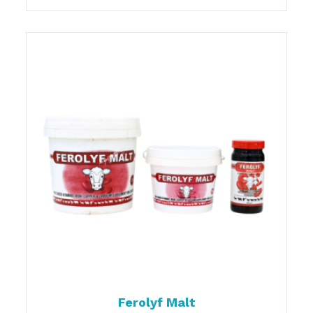
Ferolyf Malt