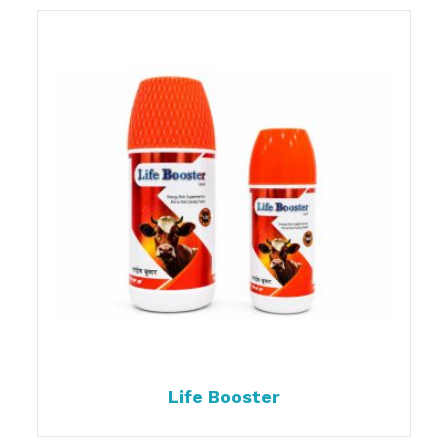
Life Booster