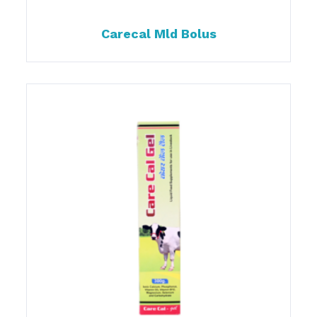
Carecal Mld Bolus