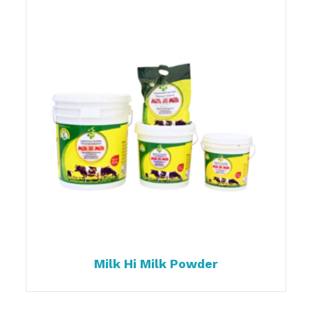
Milk Hi Milk Powder