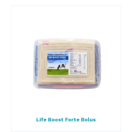
Life Boost Forte Bolus