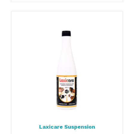
Laxicare Suspension