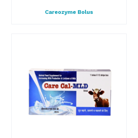
Careozyme Bolus