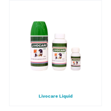
Livocare Liquid