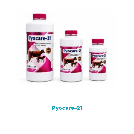
Pyocare-21