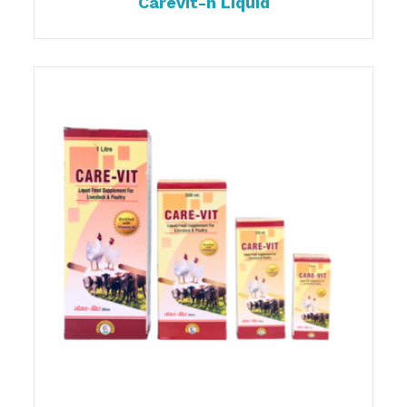
Carevit-h Liquid