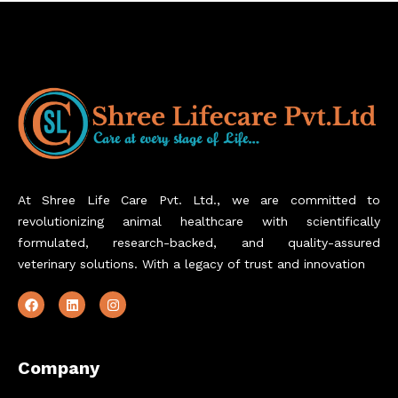
At Shree Life Care Pvt. Ltd., we are committed to
revolutionizing animal healthcare with scientifically
formulated, research-backed, and quality-assured
veterinary solutions. With a legacy of trust and innovation
Company