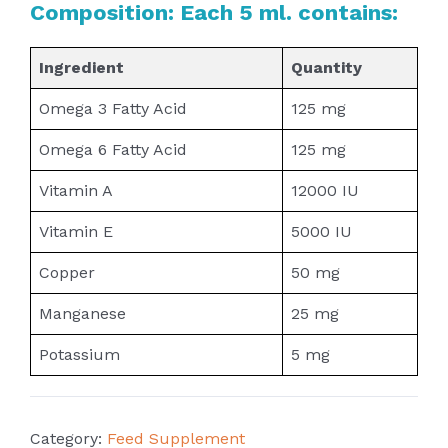
Composition: Each 5 ml. contains:
Ingredient
Quantity
Omega 3 Fatty Acid
125 mg
Omega 6 Fatty Acid
125 mg
Vitamin A
12000 IU
Vitamin E
5000 IU
Copper
50 mg
Manganese
25 mg
Potassium
5 mg
Category:
Feed Supplement