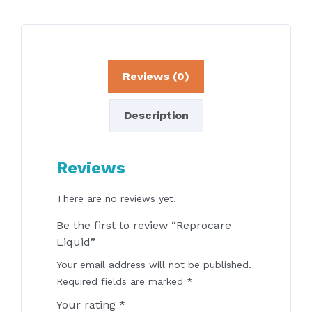
Reviews (0)
Description
Reviews
There are no reviews yet.
Be the first to review “Reprocare
Liquid”
Your email address will not be published.
Required fields are marked
*
Your rating
*