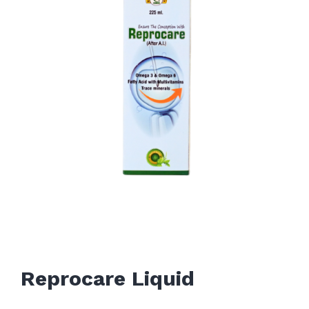
Reprocare Liquid