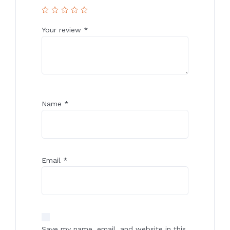
Your review
*
Name
*
Email
*
Save my name, email, and website in this