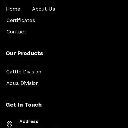
Home
About Us
Certificates
Contact
Our Products
Cattle Division
Aqua Division
Get In Touch
Address