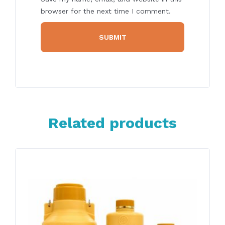
browser for the next time I comment.
Related products