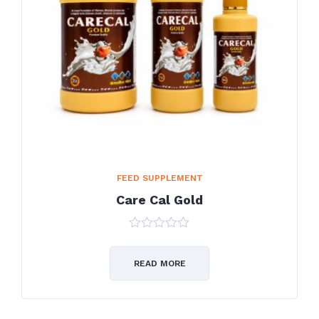
FEED SUPPLEMENT
Care Cal Gold
0
out
of
READ MORE
5