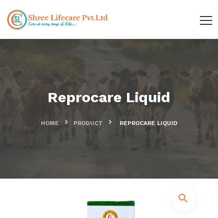
Reprocare Liquid
HOME
PRODUCT
REPROCARE LIQUID