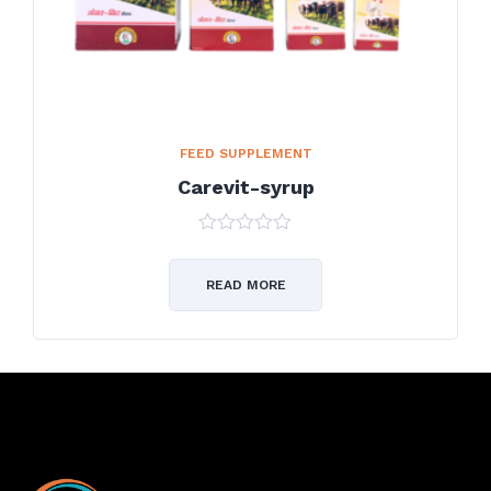
FEED SUPPLEMENT
Carevit-syrup
0
out
of
READ MORE
5