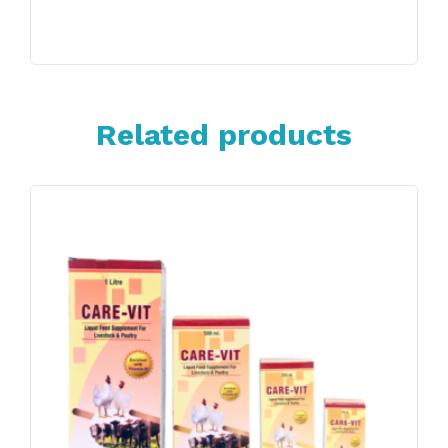
Related products