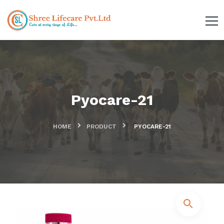
Pyocare-21
HOME
PRODUCT
PYOCARE-21