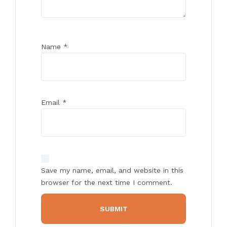
Name
*
Email
*
Save my name, email, and website in this
browser for the next time I comment.