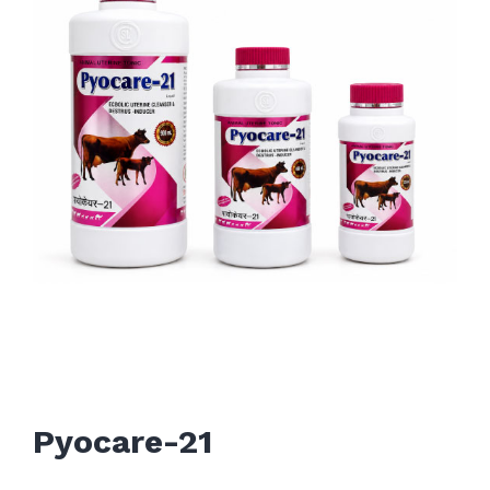
Pyocare-21