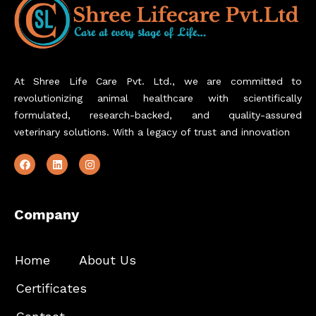
At Shree Life Care Pvt. Ltd., we are committed to
revolutionizing animal healthcare with scientifically
formulated, research-backed, and quality-assured
veterinary solutions. With a legacy of trust and innovation
Company
Home
About Us
Certificates