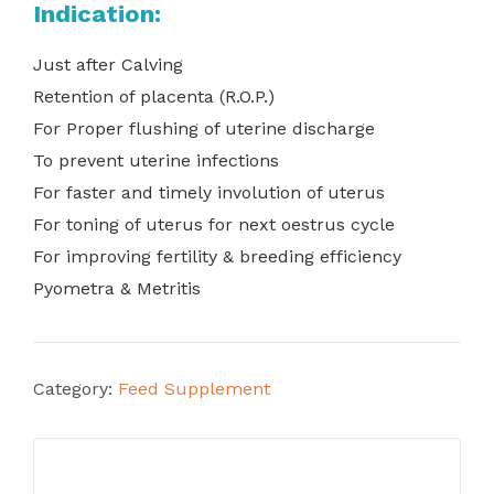
Indication:
Just after Calving
Retention of placenta (R.O.P.)
For Proper flushing of uterine discharge
To prevent uterine infections
For faster and timely involution of uterus
For toning of uterus for next oestrus cycle
For improving fertility & breeding efficiency
Pyometra & Metritis
Category:
Feed Supplement