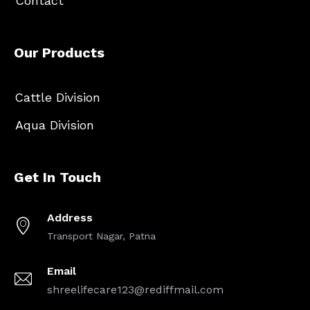
Contact
Our Products
Cattle Division
Aqua Division
Get In Touch
Address
Transport Nagar, Patna
Email
shreelifecare123@rediffmail.com