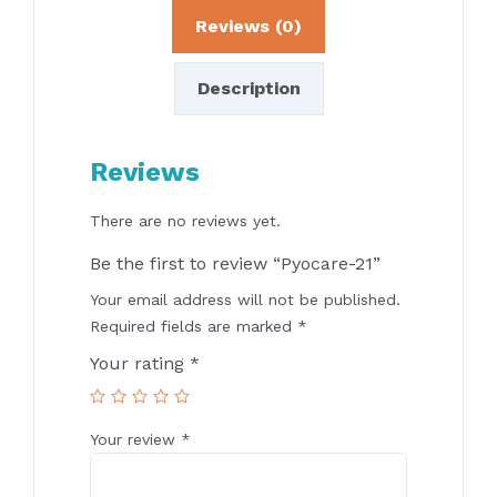
Reviews (0)
Description
Reviews
There are no reviews yet.
Be the first to review “Pyocare-21”
Your email address will not be published.
Required fields are marked
*
Your rating
*
Your review
*