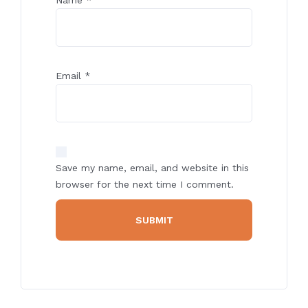
Email
*
Save my name, email, and website in this
browser for the next time I comment.