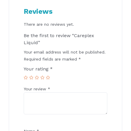
Reviews
There are no reviews yet.
Be the first to review “Careplex
Liquid”
Your email address will not be published.
Required fields are marked
*
Your rating
*
Your review
*
Name
*