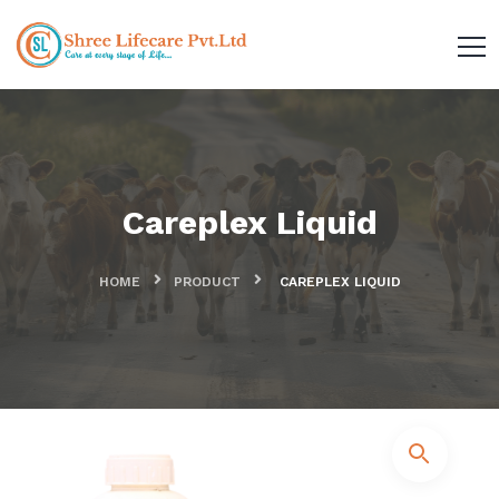
Careplex Liquid
HOME
PRODUCT
CAREPLEX LIQUID