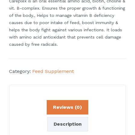
Careplex is an oral essential amino acid, biotin, choline &
vit. B-complex. Ensures the
proper growth & functioning
of the body., Helps to manage vitamin B deficiency
causes due to poor intake of feed, boost immunity &
helps the body fight against
various infections. It loads
with amino acid antioxidant that prevents cell damage
caused by free radicals.
Category:
Feed Supplement
Reviews (0)
Description