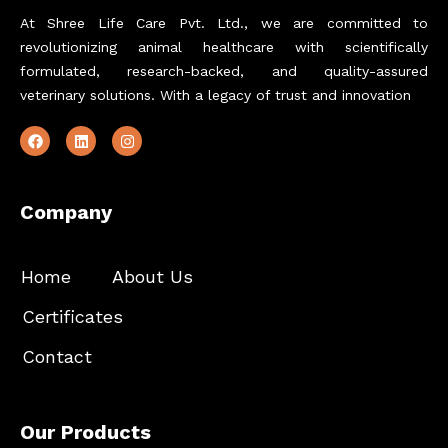
At Shree Life Care Pvt. Ltd., we are committed to
revolutionizing animal healthcare with scientifically
formulated, research-backed, and quality-assured
veterinary solutions. With a legacy of trust and innovation
Company
Home
About Us
Certificates
Contact
Our Products