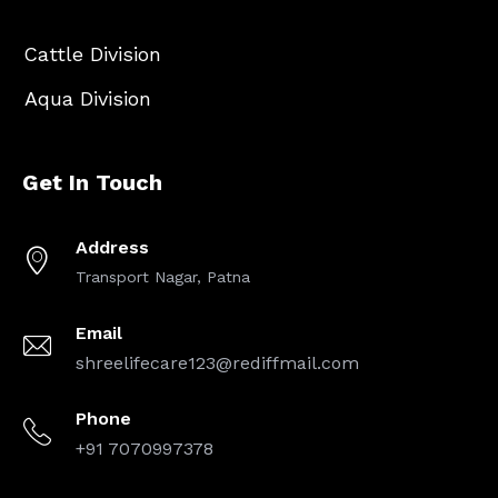
Cattle Division
Aqua Division
Get In Touch
Address
Transport Nagar, Patna
Email
shreelifecare123@rediffmail.com
Phone
+91 7070997378