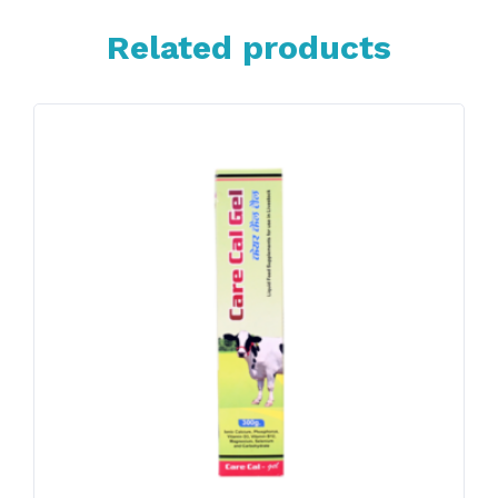
Related products