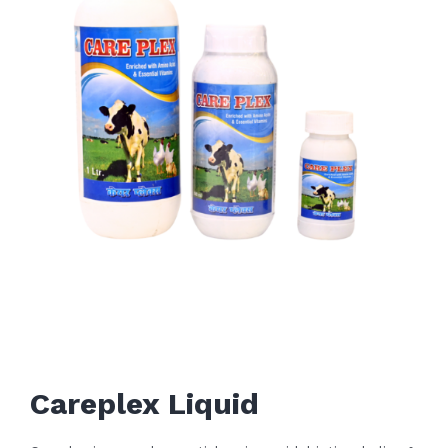
Careplex Liquid