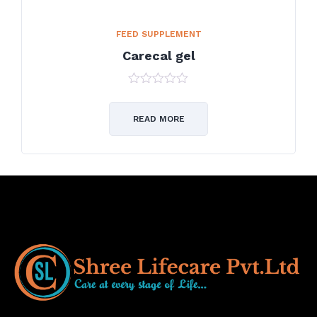
FEED SUPPLEMENT
Carecal gel
0
out
of
READ MORE
5