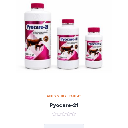
FEED SUPPLEMENT
Pyocare-21
0
out