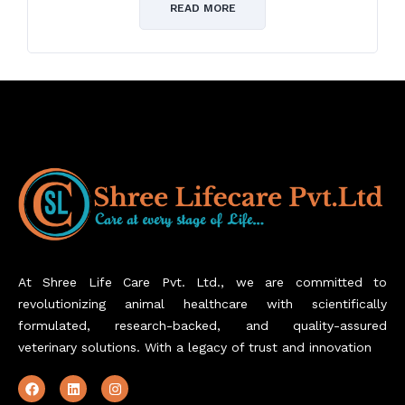
of
READ MORE
5
At Shree Life Care Pvt. Ltd., we are committed to
revolutionizing animal healthcare with scientifically
formulated, research-backed, and quality-assured
veterinary solutions. With a legacy of trust and innovation