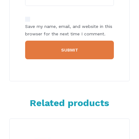
Save my name, email, and website in this
browser for the next time I comment.
Related products