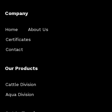
Company
Home
About Us
Certificates
Contact
Our Products
Cattle Division
Aqua Division