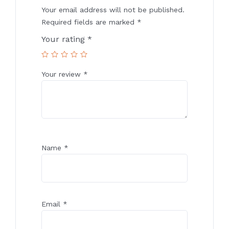
Your email address will not be published.
Required fields are marked
*
Your rating
*
Your review
*
Name
*
Email
*