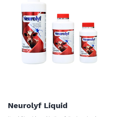
Neurolyf Liquid