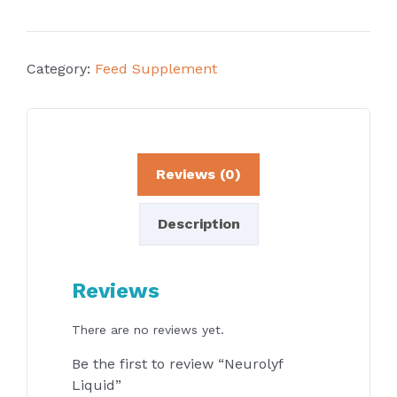
Category:
Feed Supplement
Reviews (0)
Description
Reviews
There are no reviews yet.
Be the first to review “Neurolyf
Liquid”