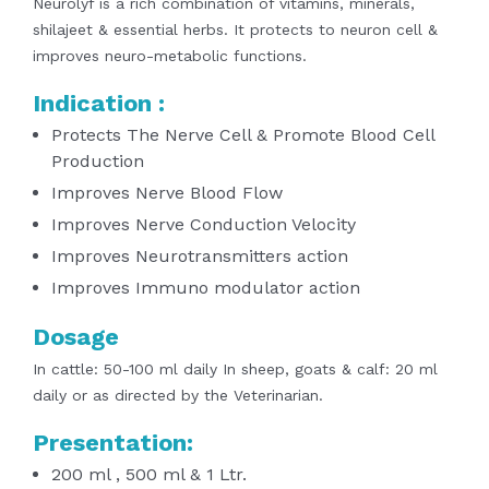
Neurolyf is a rich combination of vitamins, minerals,
shilajeet & essential herbs. It
protects to neuron cell &
improves neuro-metabolic functions.
Indication :
Protects The Nerve Cell & Promote Blood Cell
Production
Improves Nerve Blood Flow
Improves Nerve Conduction Velocity
Improves Neurotransmitters action
Improves Immuno modulator action
Dosage
In cattle: 50-100 ml daily
In sheep, goats & calf: 20 ml
daily
or as directed by the Veterinarian.
Presentation:
200 ml , 500 ml & 1 Ltr.