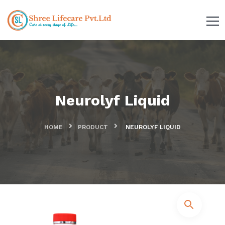
Neurolyf Liquid
HOME
PRODUCT
NEUROLYF LIQUID