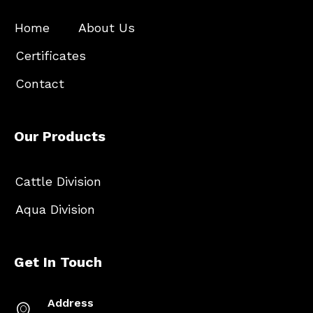
Home
About Us
Certificates
Contact
Our Products
Cattle Division
Aqua Division
Get In Touch
Address