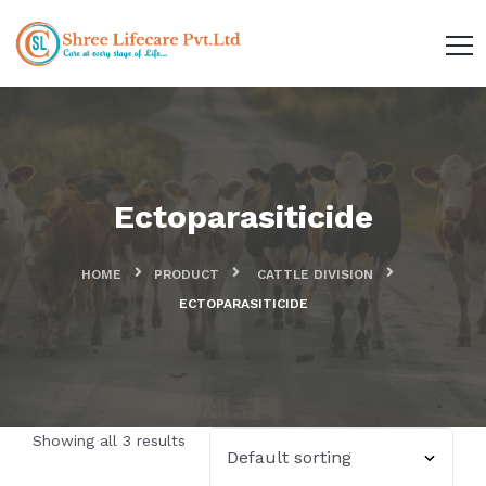
Ectoparasiticide
HOME
PRODUCT
CATTLE DIVISION
ECTOPARASITICIDE
Showing all 3 results