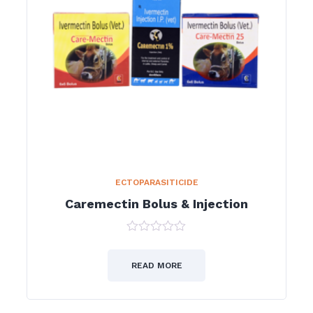
ECTOPARASITICIDE
Caremectin Bolus & Injection
0
out
of
READ MORE
5