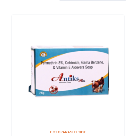
ECTOPARASITICIDE