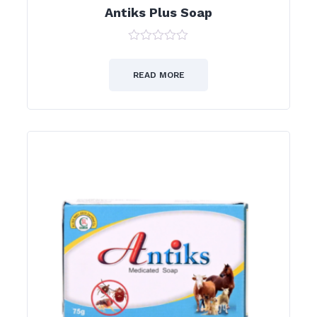
Antiks Plus Soap
0
out
of
READ MORE
5