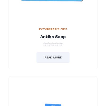
ECTOPARASITICIDE
Antiks Soap
0
out
of
READ MORE
5