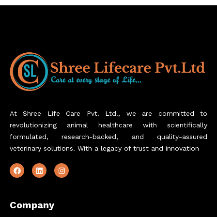
At Shree Life Care Pvt. Ltd., we are committed to
revolutionizing animal healthcare with scientifically
formulated, research-backed, and quality-assured
veterinary solutions. With a legacy of trust and innovation
Company