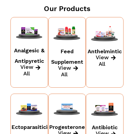
Our Products
Analgesic &
Feed
Anthelmintic
View
Antipyretic
Supplement
All
View
View
All
All
Ectoparasitici
Progesterone
Antibiotic
View
View