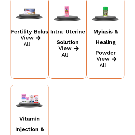
Fertility Bolus
Intra-Uterine
Myiasis &
View
Solution
Healing
All
View
Powder
All
View
All
Vitamin
Injection &