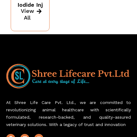
Iodide Inj
View
All
At Shree Life Care Pvt. Ltd., we are committed to
revolutionizing animal healthcare with scientifically
formulated, research-backed, and quality-assured
veterinary solutions. With a legacy of trust and innovation