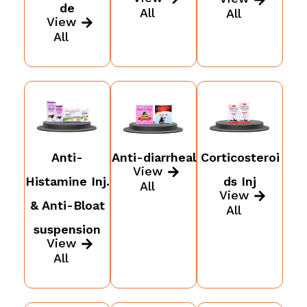
de
All
All
View
All
Anti-
Anti-diarrheal
Corticosteroi
View
Histamine Inj.
ds Inj
All
View
& Anti-Bloat
All
suspension
View
All