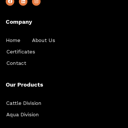
Company
Home
About Us
Certificates
Contact
Our Products
Cattle Division
Aqua Division