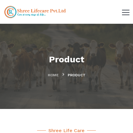
Product
HOME
PRODUCT
Shree Life Care