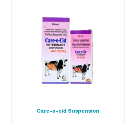
Care-o-cid Suspension