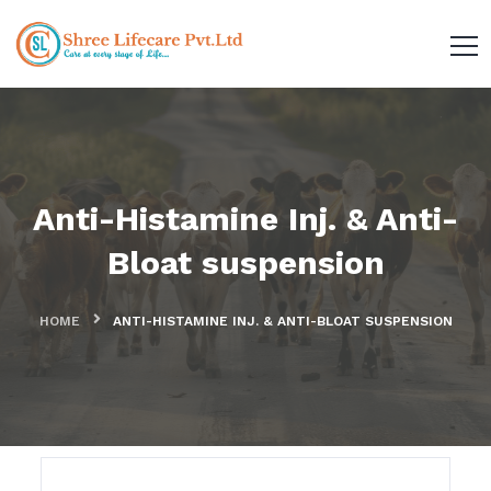
Anti-Histamine Inj. & Anti-
Bloat suspension
HOME
ANTI-HISTAMINE INJ. & ANTI-BLOAT SUSPENSION