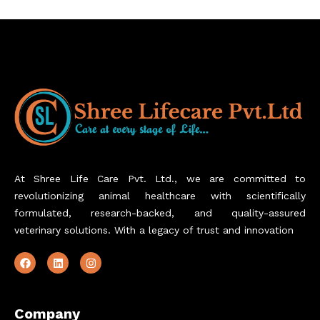
At Shree Life Care Pvt. Ltd., we are committed to
revolutionizing animal healthcare with scientifically
formulated, research-backed, and quality-assured
veterinary solutions. With a legacy of trust and innovation
Company