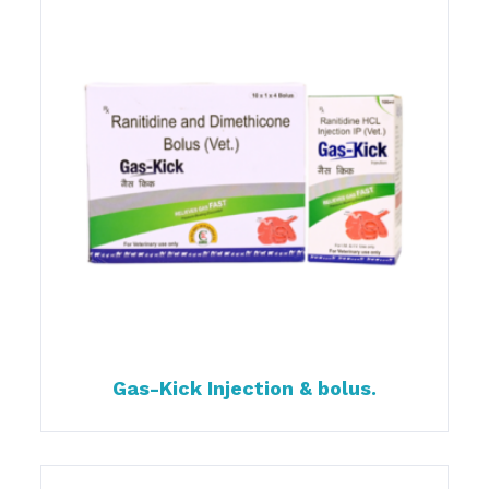
Gas-Kick Injection & bolus.