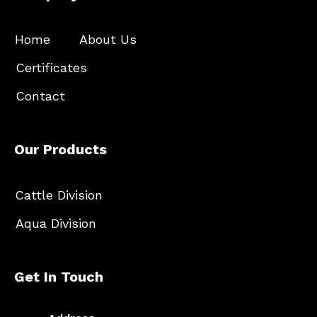
Home
About Us
Certificates
Contact
Our Products
Cattle Division
Aqua Division
Get In Touch