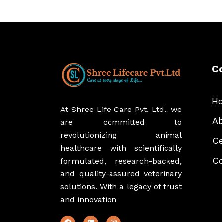
C
H
At Shree Life Care Pvt. Ltd., we
Ab
are committed to
revolutionizing animal
Ce
healthcare with scientifically
Co
formulated, research-backed,
and quality-assured veterinary
solutions. With a legacy of trust
and innovation