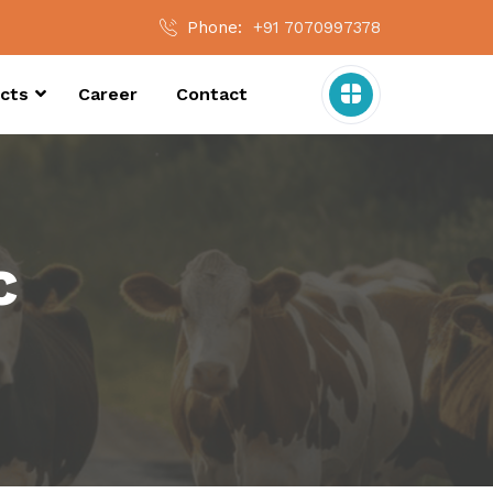
Phone:
+91 7070997378
cts
Career
Contact
c