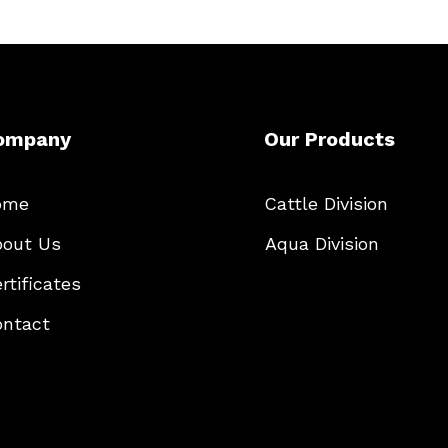
ompany
Our Products
ome
Cattle Division
out Us
Aqua Division
rtificates
ntact