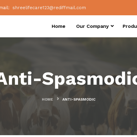
mail:
shreelifecare123@rediffmail.com
Home
Our Company
Produ
Anti-Spasmodi
HOME
ANTI-SPASMODIC