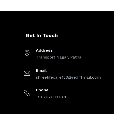
Get In Touch
Address
Transport Nagar, Patna
Email
shreelifecare123@rediffmail.com
Phone
+91 7070997378