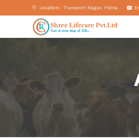
Location:
Transport Nagar, Patna
E