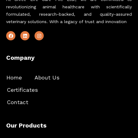
revolutionizing animal healthcare with scientifically
formulated, research-backed, and quality-assured
veterinary solutions. With a legacy of trust and innovation
Company
Home
About Us
Certificates
Contact
Our Products