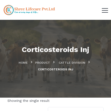
Corticosteroids Inj
HOME
PRODUCT
CATTLE DIVISION
CORTICOSTEROIDS INJ
Showing the single result