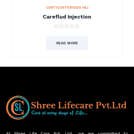
CORTICOSTEROIDS INJ
Careflud Injection
0
out
of
READ MORE
5
At Shree Life Care Pvt. Ltd., we are committed to