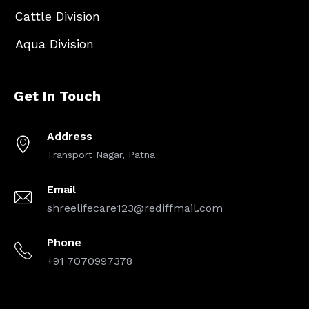
Cattle Division
Aqua Division
Get In Touch
Address
Transport Nagar, Patna
Email
shreelifecare123@rediffmail.com
Phone
+91 7070997378