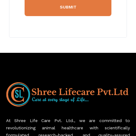
At Shree Life Care Pvt. Ltd., we are committed to
revolutionizing animal healthcare with scientifically
formulated, research-backed, and quality-assured