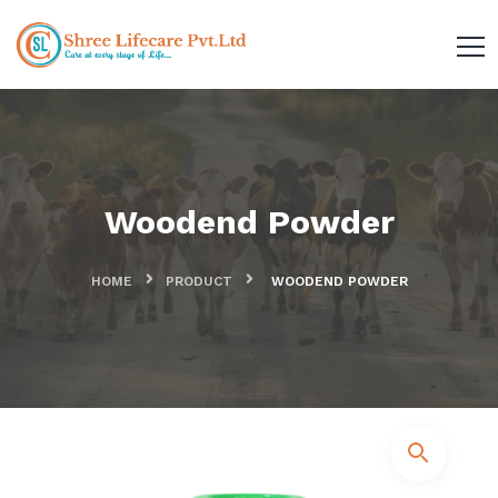
Woodend Powder
HOME
PRODUCT
WOODEND POWDER