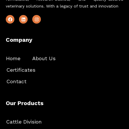
veterinary solutions. With a legacy of trust and innovation
Company
Home
About Us
Certificates
Contact
Our Products
Cattle Division