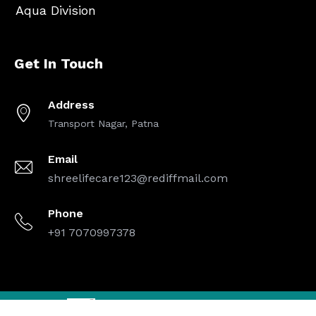
Aqua Division
Get In Touch
Address
Transport Nagar, Patna
Email
shreelifecare123@rediffmail.com
Phone
+91 7070997378
Designed By
| Copyright © 2025 Shree Life Care. All Rights