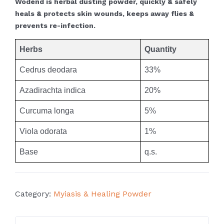
Wodend is herbal dusting powder, quickly & safely
heals & protects skin wounds, keeps away flies &
prevents re-infection.
Herbs
Quantity
Cedrus deodara
33%
Azadirachta indica
20%
Curcuma longa
5%
Viola odorata
1%
Base
q.s.
Category:
Myiasis & Healing Powder