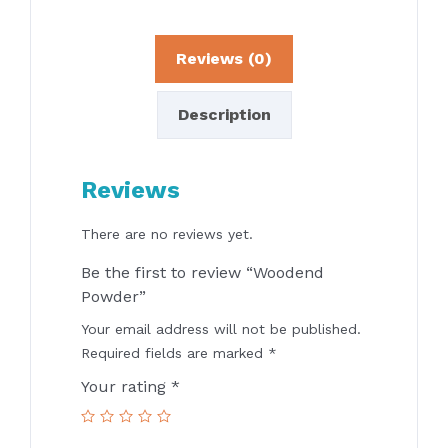
Reviews (0)
Description
Reviews
There are no reviews yet.
Be the first to review “Woodend
Powder”
Your email address will not be published.
Required fields are marked
*
Your rating
*