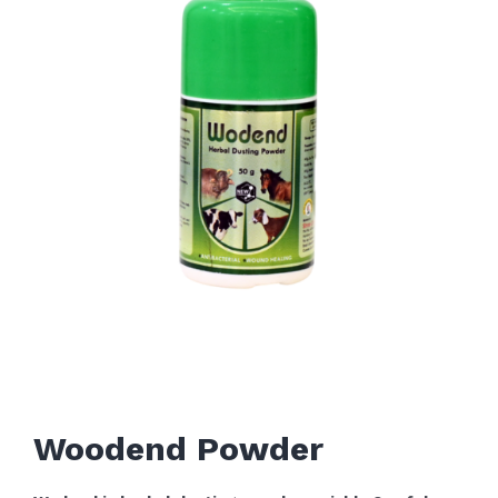
Woodend Powder