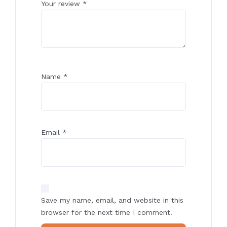
Your review
*
Name
*
Email
*
Save my name, email, and website in this
browser for the next time I comment.