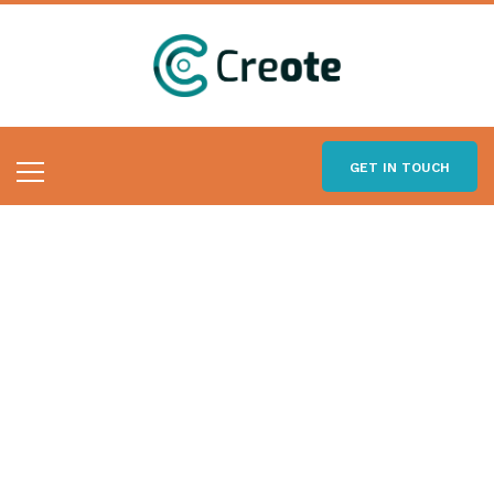
GET IN TOUCH