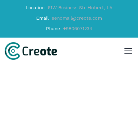
Location
61W Business Str Hobert, LA
Email
sendmail@creote.com
Phone
+9806071234