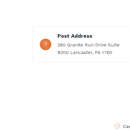
Post Address
280 Granite Run Drive Suite
#200 Lancaster, PA 1760
Ca