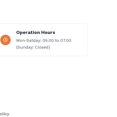
Operation Hours
Mon-Satday: 09.00 to 07.00
(Sunday: Closed)
olicy