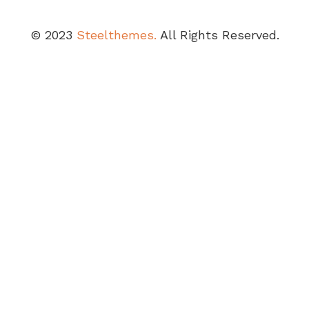
© 2023
Steelthemes.
All Rights Reserved.