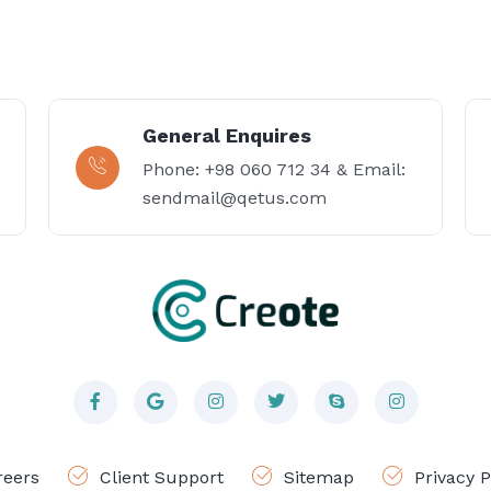
General Enquires
Phone: +98 060 712 34 & Email:
sendmail@qetus.com
reers
Client Support
Sitemap
Privacy P