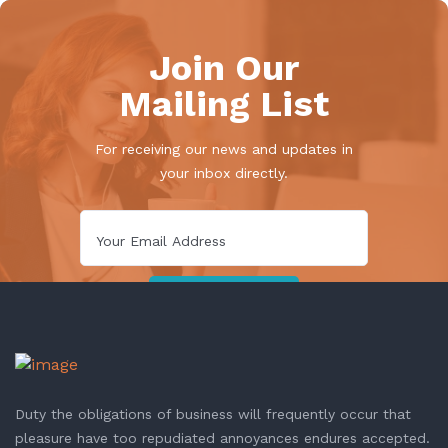
Join Our
Mailing List
For receiving our news and updates in
your inbox directly.
Duty the obligations of business will frequently occur that
pleasure have too repudiated annoyances endures accepted.