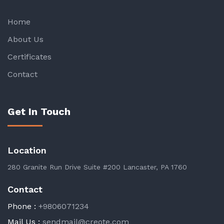
Home
About Us
Certificates
Contact
Get In Touch
Location
280 Granite Run Drive Suite #200 Lancaster, PA 1760
Contact
Phone :
+9806071234
Mail Us :
sendmail@creote.com