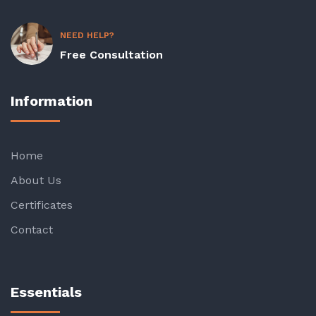
NEED HELP?
Free Consultation
Information
Home
About Us
Certificates
Contact
Essentials